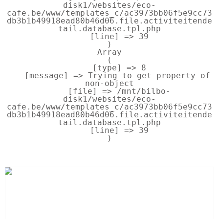
disk1/websites/eco-
cafe.be/www/templates_c/ac3973bb06f5e9cc73
db3b1b49918ead80b46d06.file.activiteitende
tail.database.tpl.php

    [line] => 39

Array

(

    [type] => 8

    [message] => Trying to get property of 
non-object

    [file] => /mnt/bilbo-
disk1/websites/eco-
cafe.be/www/templates_c/ac3973bb06f5e9cc73
db3b1b49918ead80b46d06.file.activiteitende
tail.database.tpl.php

    [line] => 39
