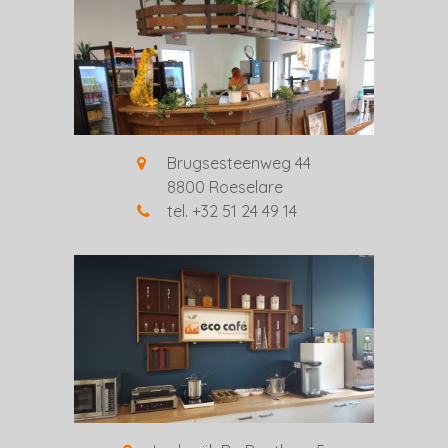
Brugsesteenweg 44
8800 Roeselare
tel. +32 51 24 49 14