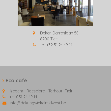
Deken Darraslaan 58
8700 Tielt
tel. +32 51 24 49 14
Eco café
Izegem - Roeselare - Torhout -Tielt
tel: 051 24 49 14
info@dekringwinkelmidwest.be