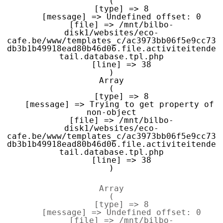
(

    [type] => 8

    [message] => Undefined offset: 0

    [file] => /mnt/bilbo-
disk1/websites/eco-
cafe.be/www/templates_c/ac3973bb06f5e9cc73
db3b1b49918ead80b46d06.file.activiteitende
tail.database.tpl.php

    [line] => 38

Array

(

    [type] => 8

    [message] => Trying to get property of 
non-object

    [file] => /mnt/bilbo-
disk1/websites/eco-
cafe.be/www/templates_c/ac3973bb06f5e9cc73
db3b1b49918ead80b46d06.file.activiteitende
tail.database.tpl.php

    [line] => 38

Array

(

    [type] => 8

    [message] => Undefined offset: 0

    [file] => /mnt/bilbo-