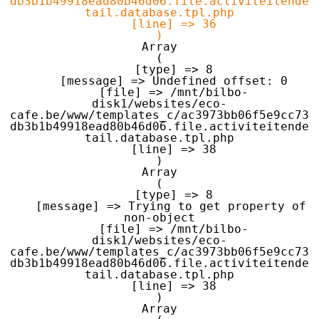
db3b1b49918ead80b46d06.file.activiteitende
tail.database.tpl.php

    [line] => 36

Array

(

    [type] => 8

    [message] => Undefined offset: 0

    [file] => /mnt/bilbo-
disk1/websites/eco-
cafe.be/www/templates_c/ac3973bb06f5e9cc73
db3b1b49918ead80b46d06.file.activiteitende
tail.database.tpl.php

    [line] => 38

Array

(

    [type] => 8

    [message] => Trying to get property of 
non-object

    [file] => /mnt/bilbo-
disk1/websites/eco-
cafe.be/www/templates_c/ac3973bb06f5e9cc73
db3b1b49918ead80b46d06.file.activiteitende
tail.database.tpl.php

    [line] => 38

Array
