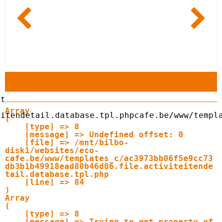
Array

itendetail.database.tpl.php

cafe.be/www/templ
(

    [type] => 8

    [message] => Undefined offset: 0

    [file] => /mnt/bilbo-
disk1/websites/eco-
cafe.be/www/templates_c/ac3973bb06f5e9cc73
db3b1b49918ead80b46d06.file.activiteitende
tail.database.tpl.php

    [line] => 84

Array

(

    [type] => 8

    [message] => Trying to get property of 