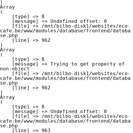
Array

(

    [type] => 8

    [message] => Undefined offset: 0

    [file] => /mnt/bilbo-disk1/websites/eco-
cafe.be/www/modules/database/frontend/databa
se.php

    [line] => 962

Array

(

    [type] => 8

    [message] => Trying to get property of 
non-object

    [file] => /mnt/bilbo-disk1/websites/eco-
cafe.be/www/modules/database/frontend/databa
se.php

    [line] => 962

Array

(

    [type] => 8

    [message] => Undefined offset: 0

    [file] => /mnt/bilbo-disk1/websites/eco-
cafe.be/www/modules/database/frontend/databa
se.php

    [line] => 963
