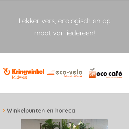
Lekker vers, ecologisch en op
maat van iedereen!
Winkelpunten en horeca