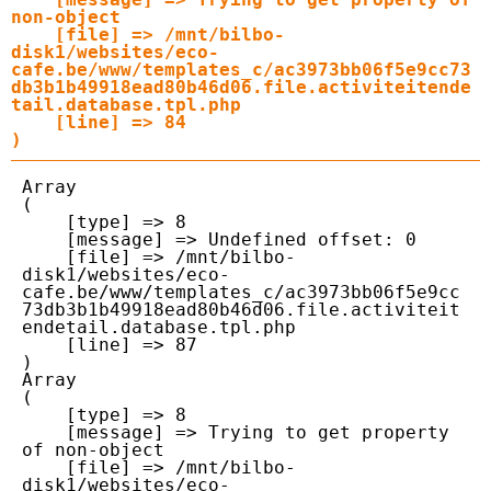
non-object

    [file] => /mnt/bilbo-
disk1/websites/eco-
cafe.be/www/templates_c/ac3973bb06f5e9cc73
db3b1b49918ead80b46d06.file.activiteitende
tail.database.tpl.php

    [line] => 84

Array

(

    [type] => 8

    [message] => Undefined offset: 0

    [file] => /mnt/bilbo-
disk1/websites/eco-
cafe.be/www/templates_c/ac3973bb06f5e9cc
73db3b1b49918ead80b46d06.file.activiteit
endetail.database.tpl.php

    [line] => 87

Array

(

    [type] => 8

    [message] => Trying to get property 
of non-object

    [file] => /mnt/bilbo-
disk1/websites/eco-