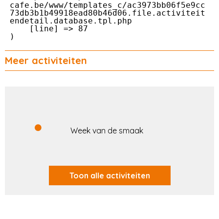
cafe.be/www/templates_c/ac3973bb06f5e9cc
73db3b1b49918ead80b46d06.file.activiteit
endetail.database.tpl.php

    [line] => 87

Meer activiteiten
Week van de smaak
Toon alle activiteiten