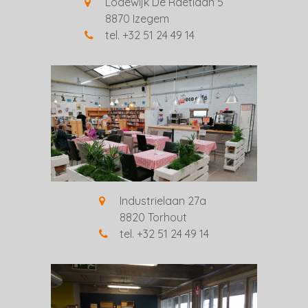
Lodewijk De Raetlaan 5
8870 Izegem
tel. +32 51 24 49 14
Industrielaan 27a
8820 Torhout
tel. +32 51 24 49 14