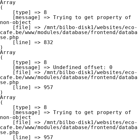
Array

(

    [type] => 8

    [message] => Trying to get property of 
non-object

    [file] => /mnt/bilbo-disk1/websites/eco-
cafe.be/www/modules/database/frontend/databa
se.php

    [line] => 832

Array

(

    [type] => 8

    [message] => Undefined offset: 0

    [file] => /mnt/bilbo-disk1/websites/eco-
cafe.be/www/modules/database/frontend/databa
se.php

    [line] => 957

Array

(

    [type] => 8

    [message] => Trying to get property of 
non-object

    [file] => /mnt/bilbo-disk1/websites/eco-
cafe.be/www/modules/database/frontend/databa
se.php

    [line] => 957
