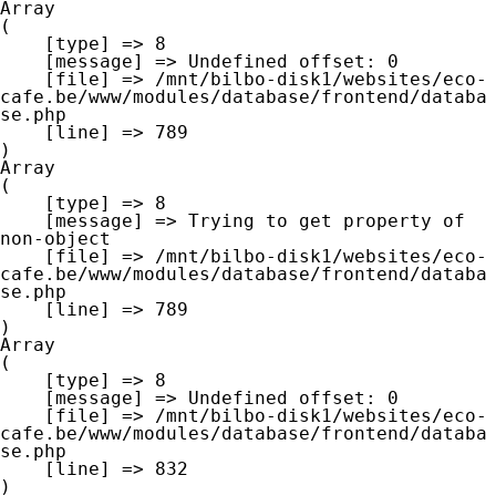
Array

(

    [type] => 8

    [message] => Undefined offset: 0

    [file] => /mnt/bilbo-disk1/websites/eco-
cafe.be/www/modules/database/frontend/databa
se.php

    [line] => 789

Array

(

    [type] => 8

    [message] => Trying to get property of 
non-object

    [file] => /mnt/bilbo-disk1/websites/eco-
cafe.be/www/modules/database/frontend/databa
se.php

    [line] => 789

Array

(

    [type] => 8

    [message] => Undefined offset: 0

    [file] => /mnt/bilbo-disk1/websites/eco-
cafe.be/www/modules/database/frontend/databa
se.php

    [line] => 832
