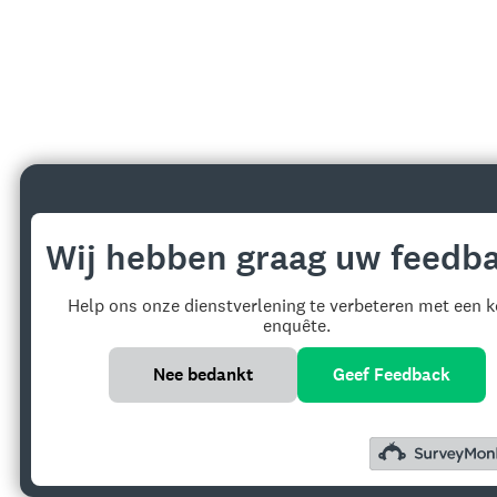
Wij hebben graag uw feedba
Help ons onze dienstverlening te verbeteren met een k
enquête.
Nee bedankt
Geef Feedback