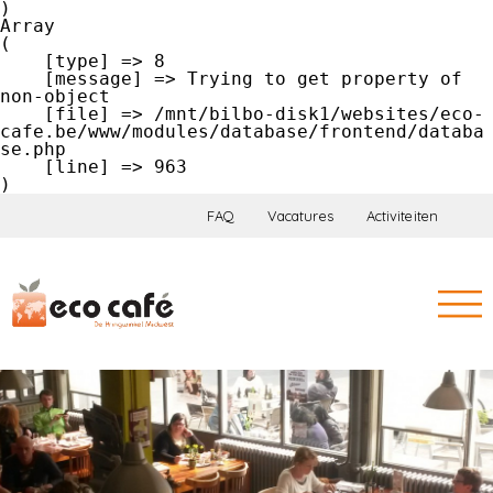
Array

(

    [type] => 8

    [message] => Trying to get property of 
non-object

    [file] => /mnt/bilbo-disk1/websites/eco-
cafe.be/www/modules/database/frontend/databa
se.php

    [line] => 963

FAQ
Vacatures
Activiteiten