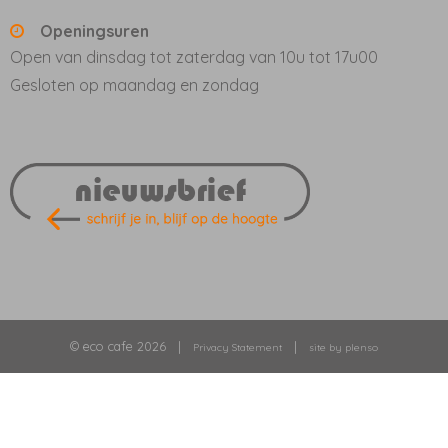
Openingsuren
Open van dinsdag tot zaterdag van 10u tot 17u00
Gesloten op maandag en zondag
© eco cafe 2026 |
|
Privacy Statement
site by plenso