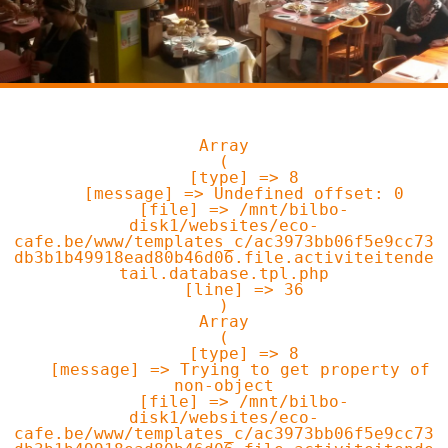
Array

(

    [type] => 8

    [message] => Undefined offset: 0

    [file] => /mnt/bilbo-
disk1/websites/eco-
cafe.be/www/templates_c/ac3973bb06f5e9cc73
db3b1b49918ead80b46d06.file.activiteitende
tail.database.tpl.php

    [line] => 36

Array

(

    [type] => 8

    [message] => Trying to get property of 
non-object

    [file] => /mnt/bilbo-
disk1/websites/eco-
cafe.be/www/templates_c/ac3973bb06f5e9cc73